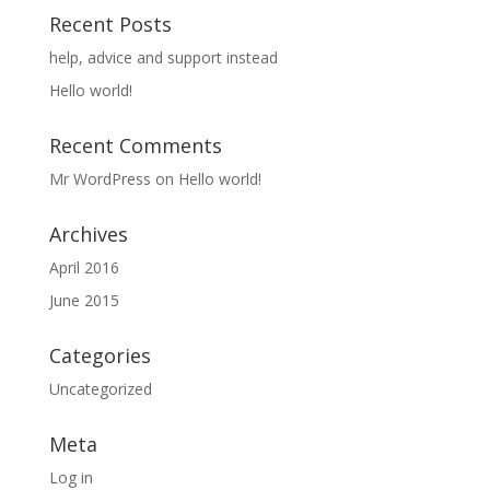
Recent Posts
help, advice and support instead
Hello world!
Recent Comments
Mr WordPress
on
Hello world!
Archives
April 2016
June 2015
Categories
Uncategorized
Meta
Log in