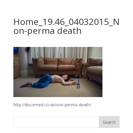
Home_19.46_04032015_N
on-perma death
http://discerned.co.uk/non-perma-death/