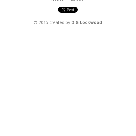
© 2015 created by
D G Lockwood