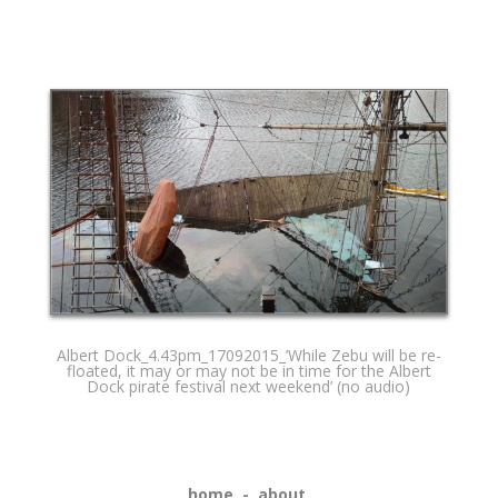
Albert Dock_4.43pm_17092015_’While Zebu will be re-
floated, it may or may not be in time for the Albert
Dock pirate festival next weekend’ (no audio)
home
-
about