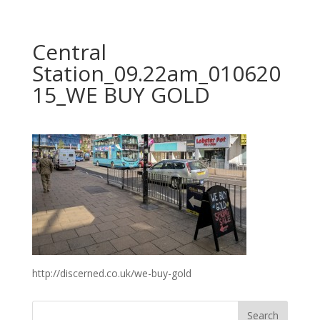
Central
Station_09.22am_010620
15_WE BUY GOLD
http://discerned.co.uk/we-buy-gold