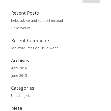
Recent Posts
help, advice and support instead
Hello world!
Recent Comments
Mr WordPress
on
Hello world!
Archives
April 2016
June 2015
Categories
Uncategorized
Meta