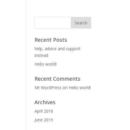
Recent Posts
help, advice and support
instead
Hello world!
Recent Comments
Mr WordPress
on
Hello world!
Archives
April 2016
June 2015