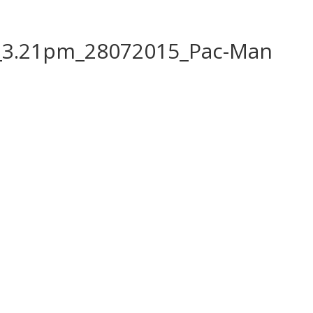
_3.21pm_28072015_Pac-Man