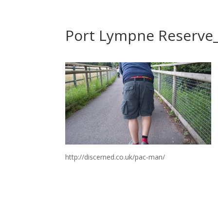
Port Lympne Reserve
http://discerned.co.uk/pac-man/