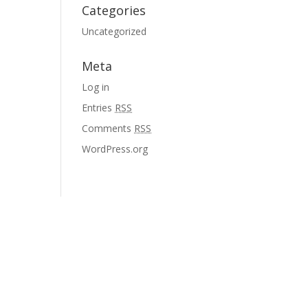
Categories
Uncategorized
Meta
Log in
Entries
RSS
Comments
RSS
WordPress.org